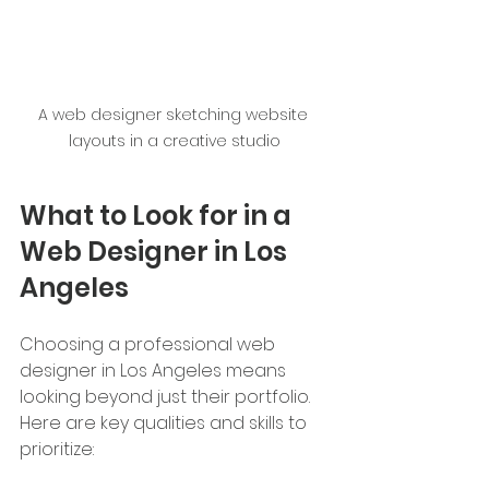
A web designer sketching website 
layouts in a creative studio
What to Look for in a 
Web Designer in Los 
Angeles
Choosing a professional web 
designer in Los Angeles means 
looking beyond just their portfolio. 
Here are key qualities and skills to 
prioritize: