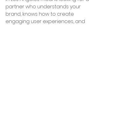
partner who understands your 
brand, knows how to create 
engaging user experiences, and 
offers ongoing support. Boutique 
agencies provide the personalized 
attention small businesses need, 
while experts like GigiMagine bring 
specialized skills in platforms like Wix 
Studio to the table.
See All
Recent Posts