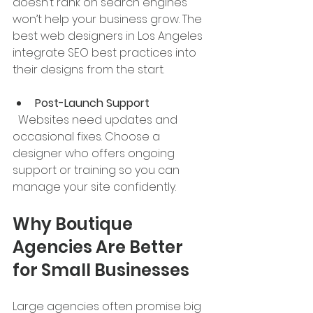
doesn’t rank on search engines 
won’t help your business grow. The 
best web designers in Los Angeles 
integrate SEO best practices into 
their designs from the start.
Post-Launch Support
  Websites need updates and 
occasional fixes. Choose a 
designer who offers ongoing 
support or training so you can 
manage your site confidently.
Why Boutique 
Agencies Are Better 
for Small Businesses
Large agencies often promise big 