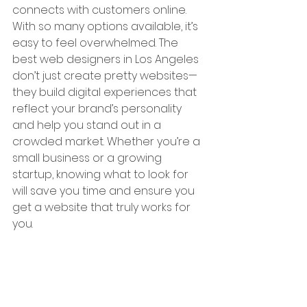
connects with customers online. 
With so many options available, it’s 
easy to feel overwhelmed. The 
best web designers in Los Angeles 
don’t just create pretty websites—
they build digital experiences that 
reflect your brand’s personality 
and help you stand out in a 
crowded market. Whether you’re a 
small business or a growing 
startup, knowing what to look for 
will save you time and ensure you 
get a website that truly works for 
you.