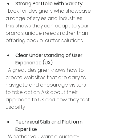
Strong Portfolio with Variety
  Look for designers who showcase 
a range of styles and industries. 
This shows they can adapt to your 
brand’s unique needs rather than 
offering cookie-cutter solutions.
Clear Understanding of User 
Experience (UX)
  A great designer knows how to 
create websites that are easy to 
navigate and encourage visitors 
to take action. Ask about their 
approach to UX and how they test 
usability.
Technical Skills and Platform 
Expertise
  Whether you want a custom-