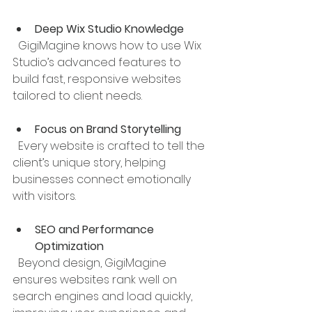
Deep Wix Studio Knowledge
  GigiMagine knows how to use Wix 
Studio’s advanced features to 
build fast, responsive websites 
tailored to client needs.
Focus on Brand Storytelling
  Every website is crafted to tell the 
client’s unique story, helping 
businesses connect emotionally 
with visitors.
SEO and Performance 
Optimization
  Beyond design, GigiMagine 
ensures websites rank well on 
search engines and load quickly, 