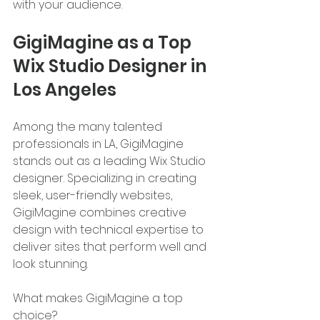
with your audience.
GigiMagine as a Top 
Wix Studio Designer in 
Los Angeles
Among the many talented 
professionals in LA, GigiMagine 
stands out as a leading Wix Studio 
designer. Specializing in creating 
sleek, user-friendly websites, 
GigiMagine combines creative 
design with technical expertise to 
deliver sites that perform well and 
look stunning.
What makes GigiMagine a top 
choice?