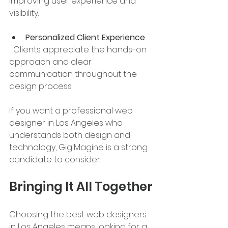
improving user experience and 
visibility.
Personalized Client Experience
  Clients appreciate the hands-on 
approach and clear 
communication throughout the 
design process.
If you want a professional web 
designer in Los Angeles who 
understands both design and 
technology, GigiMagine is a strong 
candidate to consider.
Bringing It All Together
Choosing the best web designers 
in Los Angeles means looking for a 