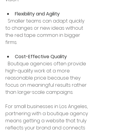
Flexibility and Agility
  Smaller teams can adapt quickly 
to changes or new ideas without 
the red tape common in bigger 
firms.
Cost-Effective Quality
  Boutique agencies often provide 
high-quality work at a more 
reasonable price because they 
focus on meaningful results rather 
than large-scale campaigns.
For small businesses in Los Angeles, 
partnering with a boutique agency 
means getting a website that truly 
reflects your brand and connects 