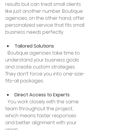
results but can treat small clients 
like just another number. Boutique 
agencies, on the other hand, offer 
personalized service that fits small 
business needs perfectly.
Tailored Solutions
  Boutique agencies take time to 
understand your business goals 
and create custom strategies. 
They don’t force you into one-size-
fits-all packages.
Direct Access to Experts
  You work closely with the same 
team throughout the project, 
which means faster responses 
and better alignment with your 
vision.