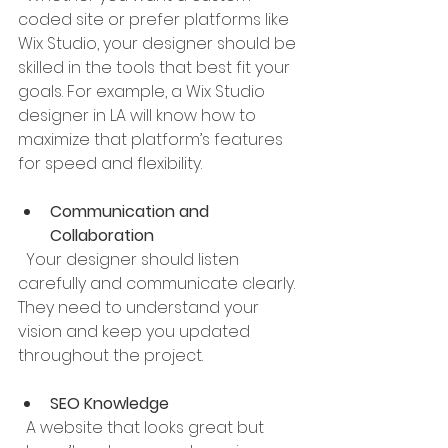
coded site or prefer platforms like 
Wix Studio, your designer should be 
skilled in the tools that best fit your 
goals. For example, a Wix Studio 
designer in LA will know how to 
maximize that platform’s features 
for speed and flexibility.
Communication and 
Collaboration
  Your designer should listen 
carefully and communicate clearly. 
They need to understand your 
vision and keep you updated 
throughout the project.
SEO Knowledge
  A website that looks great but 