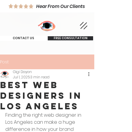
Hear From Our Clients
CONTACT US
FREE CONSULTATION
Post
Gigi Dayan
Jul 1, 2025
3 min read
Best Web
Designers in
Los Angeles
Finding the right web designer in 
Los Angeles can make a huge 
difference in how your brand 