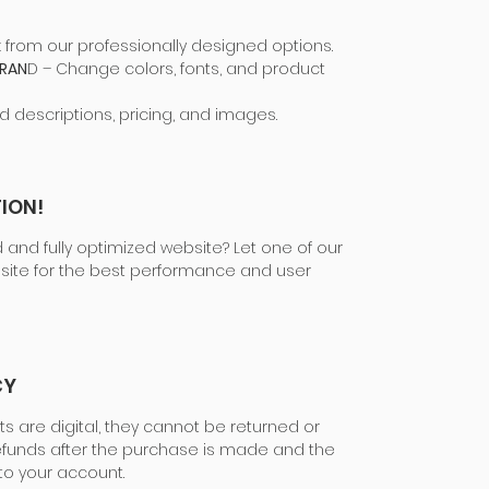
k from our professionally designed options.
BRAN
D – Change colors, fonts, and product
d descriptions, pricing, and images.
ION!
 and fully optimized website? Let one of our
site for the best performance and user
CY
ts are digital, they cannot be returned or
funds after the purchase is made and the
to your account.