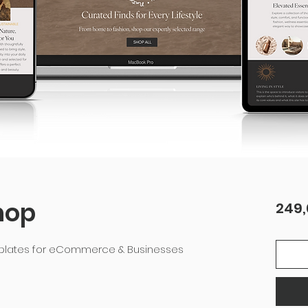
hop
249,
mplates for eCommerce & Businesses