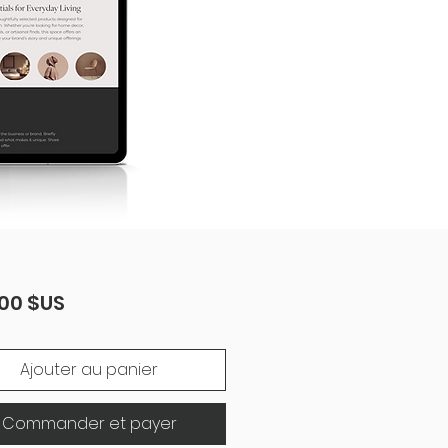
Prix
00 $US
Ajouter au panier
Commander et payer