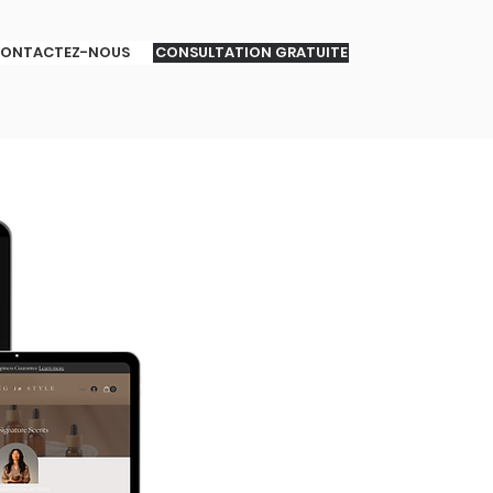
ONTACTEZ-NOUS
CONSULTATION GRATUITE