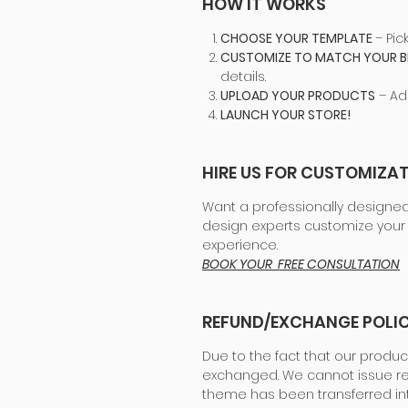
HOW IT WORKS
CHOOSE YOUR TEMPLATE
– Pic
CUSTOMIZE TO MATCH YOUR 
details.
UPLOAD YOUR PRODUCTS
– Ad
LAUNCH YOUR STORE!
HIRE US FOR CUSTOMIZAT
Want a professionally designed
design experts customize your 
experience.
BOOK YOUR FREE CONSULTATION
REFUND/EXCHANGE POLI
Due to the fact that our produc
exchanged. We cannot issue re
theme has been transferred in