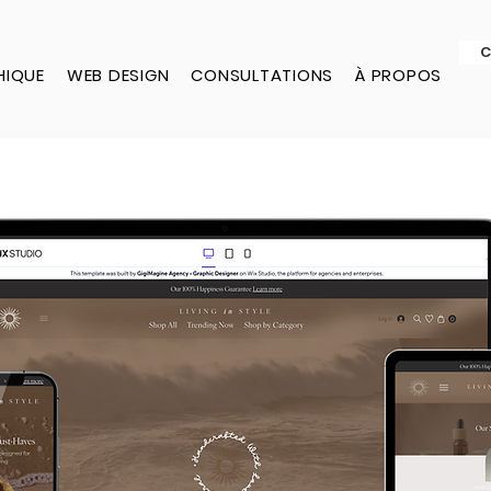
C
HIQUE
WEB DESIGN
CONSULTATIONS
À PROPOS