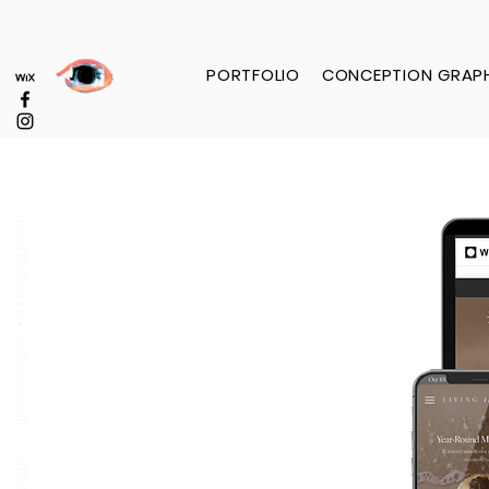
PORTFOLIO
CONCEPTION GRAP
PORTEFEUILLE •
GRAPHISME
SITES WEB