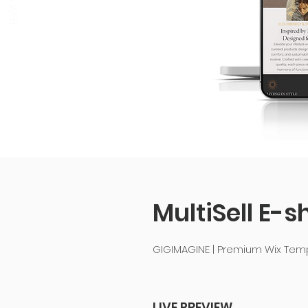
MultiSell E-s
GIGIMAGINE | Premium Wix Te
LIVE PREVIEW