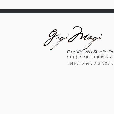
Certifié Wix Studio D
gigi@gigimagine.co
Téléphone :
818 300 