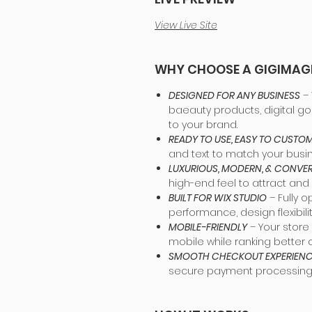
View Live Site
WHY CHOOSE A GIGIMAG
DESIGNED FOR ANY BUSINESS
– 
baeauty products, digital go
to your brand.
READY TO USE, EASY TO CUSTOM
and text to match your busi
LUXURIOUS, MODERN, & CONV
high-end feel to attract and
BUILT FOR WIX STUDIO
– Fully o
performance, design flexibil
MOBILE-FRIENDLY
– Your store 
mobile while ranking better 
SMOOTH CHECKOUT EXPERIEN
secure payment processing