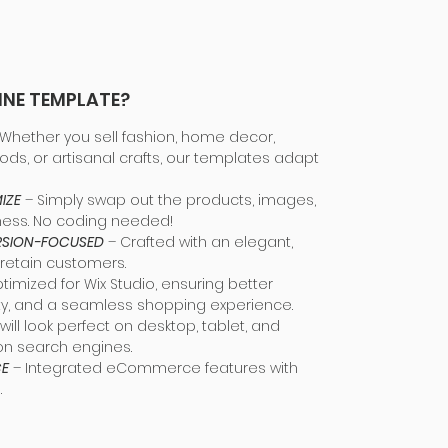
INE TEMPLATE?
Whether you sell fashion, home decor,
ods, or artisanal crafts, our templates adapt
IZE
– Simply swap out the products, images,
ness. No coding needed!
ERSION-FOCUSED
– Crafted with an elegant,
 retain customers.
ptimized for Wix Studio, ensuring better
ity, and a seamless shopping experience.
will look perfect on desktop, tablet, and
on search engines.
CE
– Integrated eCommerce features with
.