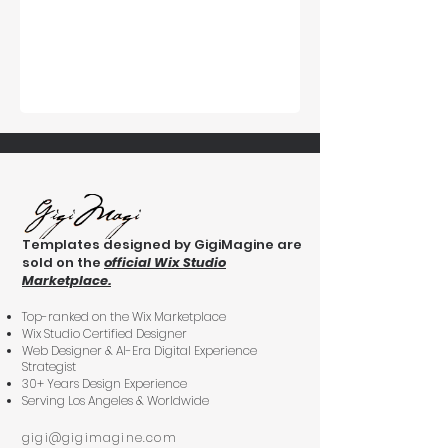
Templates designed by GigiMagine are
sold on the
official Wix Studio
Marketplace.
Top-ranked on the Wix Marketplace
Wix Studio Certified Designer
Web Designer & AI-Era Digital Experience
Strategist
30+ Years Design Experience
Serving Los Angeles & Worldwide
gigi@gigimagine.com