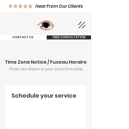
Hear From Our Clients
CONTACT US
FREE CONSULTATION
Time Zone Notice / Fuseau Horaire
Times are shown in your local time zone.
Schedule your service